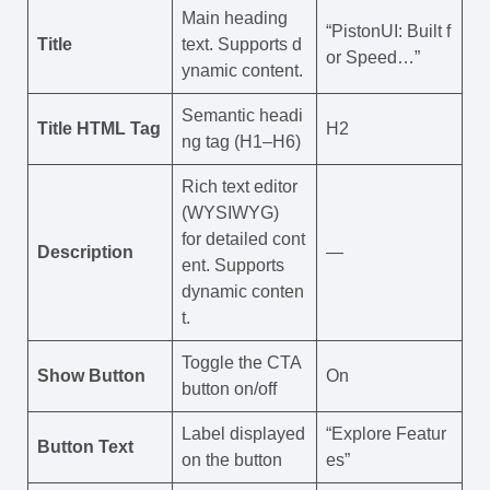
Main heading
“PistonUI: Built f
Title
text. Supports d
or Speed…”
ynamic content.
Semantic headi
Title HTML Tag
H2
ng tag (H1–H6)
Rich text editor
(WYSIWYG)
for detailed cont
Description
—
ent. Supports
dynamic conten
t.
Toggle the CTA
Show Button
On
button on/off
Label displayed
“Explore Featur
Button Text
on the button
es”