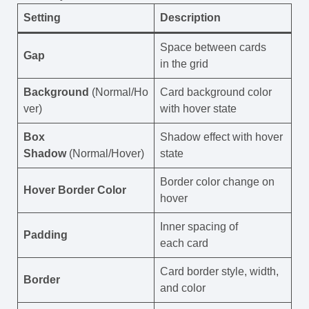
Setting
Description
Space between cards
Gap
in the grid
Background
(Normal/Ho
Card background color
ver)
with hover state
Box
Shadow effect with hover
Shadow
(Normal/Hover)
state
Border color change on
Hover Border Color
hover
Inner spacing of
Padding
each card
Card border style, width,
Border
and color