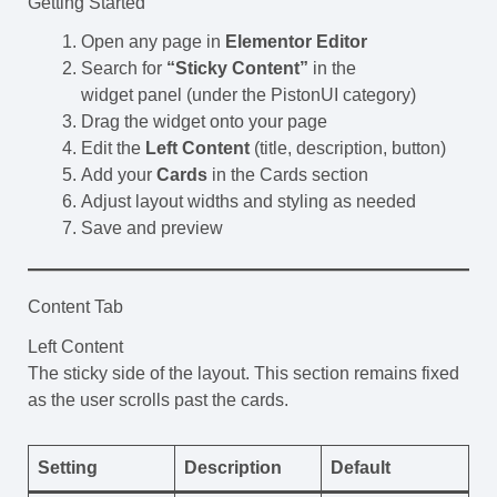
Getting Started
Open any page in
Elementor Editor
Search for
“Sticky Content”
in the
widget panel (under the PistonUI category)
Drag the widget onto your page
Edit the
Left Content
(title, description, button)
Add your
Cards
in the Cards section
Adjust layout widths and styling as needed
Save and preview
Content Tab
Left Content
The sticky side of the layout. This section remains fixed
as the user scrolls past the cards.
Setting
Description
Default