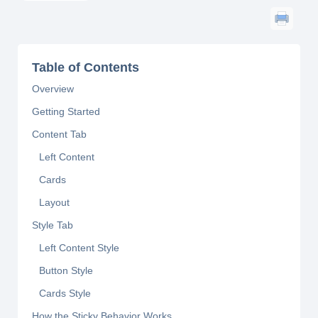
Table of Contents
Overview
Getting Started
Content Tab
Left Content
Cards
Layout
Style Tab
Left Content Style
Button Style
Cards Style
How the Sticky Behavior Works