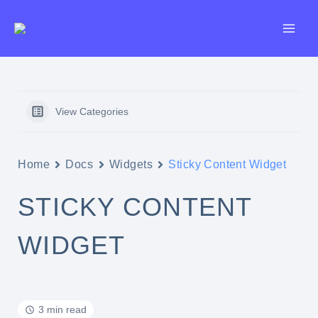
Skip
to
content
View Categories
Home
Docs
Widgets
Sticky Content Widget
STICKY CONTENT
WIDGET
3 min read