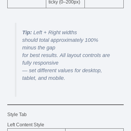
ticky (0–200px)
Tip:
Left + Right widths
should total approximately 100%
minus the gap
for best results. All layout controls are
fully responsive
— set different values for desktop,
tablet, and mobile.
Style Tab
Left Content Style