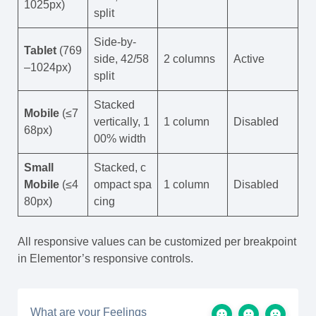
1025px)
split
Side-by-
Tablet
(769
side, 42/58
2 columns
Active
–1024px)
split
Stacked
Mobile
(≤7
vertically, 1
1 column
Disabled
68px)
00% width
Small
Stacked, c
Mobile
(≤4
ompact spa
1 column
Disabled
80px)
cing
All responsive values can be customized per breakpoint
in Elementor’s responsive controls.
What are your Feelings