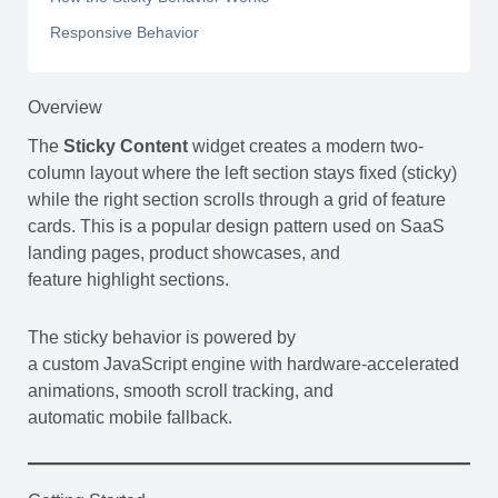
Responsive Behavior
Overview
The
Sticky Content
widget creates a modern two-
column layout where the left section stays fixed (sticky)
while the right section scrolls through a grid of feature
cards. This is a popular design pattern used on SaaS
landing pages, product showcases, and
feature highlight sections.
The sticky behavior is powered by
a custom JavaScript engine with hardware-accelerated
animations, smooth scroll tracking, and
automatic mobile fallback.