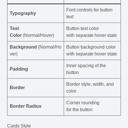
Font controls for button
Typography
text
Text
Button text color
Color
(Normal/Hover)
with separate hover state
Background
(Normal/Ho
Button background color
ver)
with separate hover state
Inner spacing of the
Padding
button
Border style, width, and
Border
color
Corner rounding
Border Radius
for the button
Cards Style