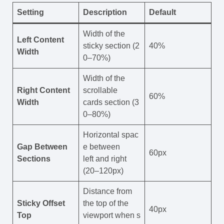
Setting
Description
Default
Width of the
Left Content
sticky section (2
40%
Width
0–70%)
Width of the
Right Content
scrollable
60%
Width
cards section (3
0–80%)
Horizontal spac
Gap Between
e between
60px
Sections
left and right
(20–120px)
Distance from
Sticky Offset
the top of the
40px
Top
viewport when s