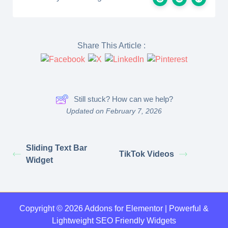
Share This Article :
Still stuck? How can we help?
Updated on February 7, 2026
Sliding Text Bar
TikTok Videos
Widget
Copyright © 2026 Addons for Elementor | Powerful &
Lightweight SEO Friendly Widgets