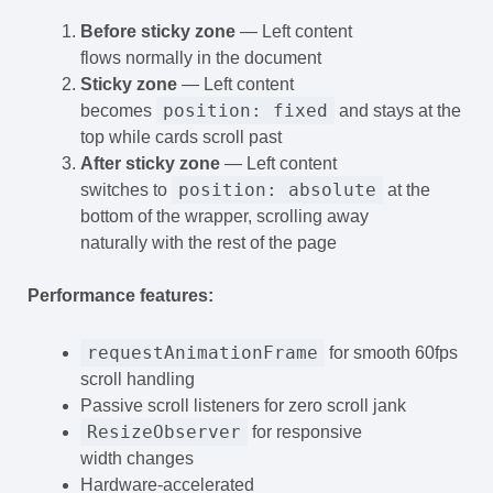
Before sticky zone
— Left content
flows normally in the document
Sticky zone
— Left content
position: fixed
becomes
and stays at the
top while cards scroll past
After sticky zone
— Left content
position: absolute
switches to
at the
bottom of the wrapper, scrolling away
naturally with the rest of the page
Performance features:
requestAnimationFrame
for smooth 60fps
scroll handling
Passive scroll listeners for zero scroll jank
ResizeObserver
for responsive
width changes
Hardware-accelerated