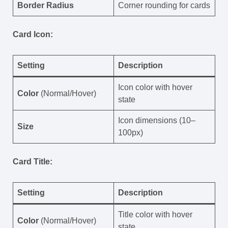
Border Radius
Corner rounding for cards
Card Icon:
Setting
Description
Icon color with hover
Color
(Normal/Hover)
state
Icon dimensions (10–
Size
100px)
Card Title:
Setting
Description
Title color with hover
Color
(Normal/Hover)
state