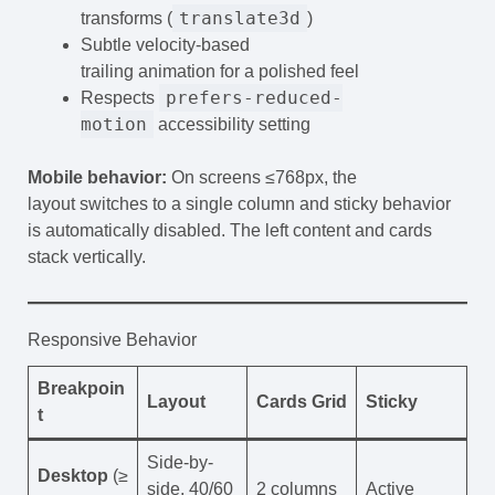
translate3d
transforms (
)
Subtle velocity-based
trailing animation for a polished feel
prefers-reduced-
Respects
motion
accessibility setting
Mobile behavior:
On screens ≤768px, the
layout switches to a single column and sticky behavior
is automatically disabled. The left content and cards
stack vertically.
Responsive Behavior
Breakpoin
Layout
Cards Grid
Sticky
t
Side-by-
Desktop
(≥
side, 40/60
2 columns
Active