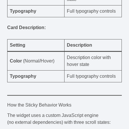
Typography
Full typography controls
Card Description:
Setting
Description
Description color with
Color
(Normal/Hover)
hover state
Typography
Full typography controls
How the Sticky Behavior Works
The widget uses a custom JavaScript engine
(no external dependencies) with three scroll states: