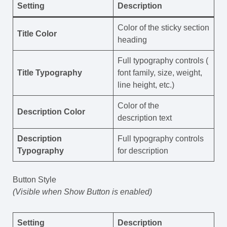
Setting
Description
Color of the sticky section
Title Color
heading
Full typography controls (
Title Typography
font family, size, weight,
line height, etc.)
Color of the
Description Color
description text
Description
Full typography controls
Typography
for description
Button Style
(Visible when Show Button is enabled)
Setting
Description