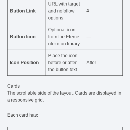
URL with target
Button Link
and nofollow
#
options
Optional icon
Button Icon
from the Eleme
—
ntor icon library
Place the icon
Icon Position
before or after
After
the button text
Cards
The scrollable side of the layout. Cards are displayed in
a responsive grid.
Each card has: