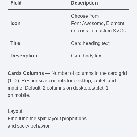
Field
Description
Choose from
Icon
Font Awesome, Element
or icons, or custom SVGs
Title
Card heading text
Description
Card body text
Cards Columns
— Number of columns in the card grid
(1–3). Responsive controls for desktop, tablet, and
mobile. Default: 2 columns on desktop/tablet, 1
on mobile.
Layout
Fine-tune the split layout proportions
and sticky behavior.