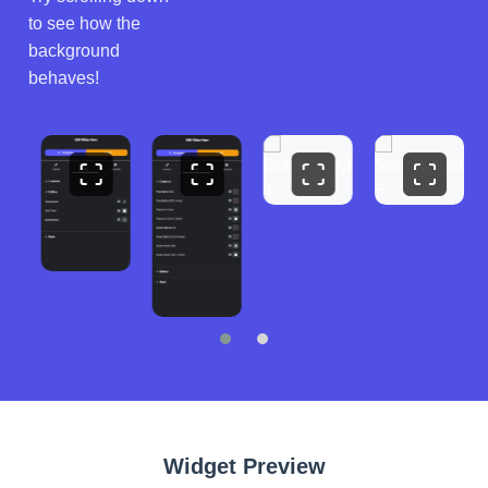
to see how the
background
behaves!
Widget Preview