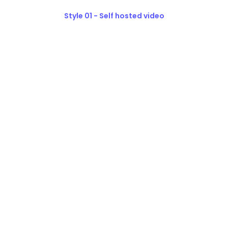
Style 01 - Self hosted video