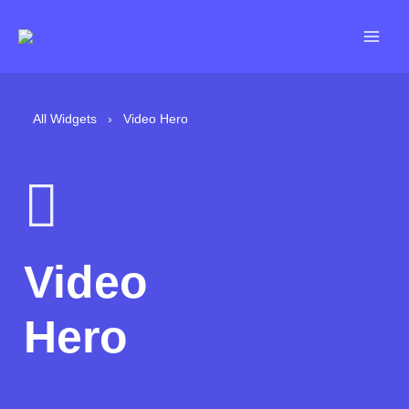
Skip
to
content
All Widgets
›
Video Hero
Video
Hero