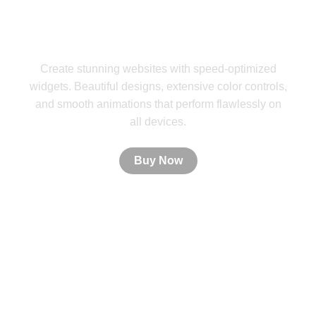
PistonUI Widgets
Create stunning websites with speed-optimized
widgets. Beautiful designs, extensive color controls,
and smooth animations that perform flawlessly on
all devices.
Buy Now