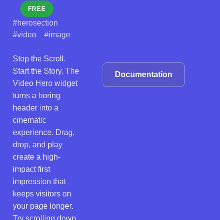
FREE
#herosection
#video
#image
Stop the Scroll.
Start the Story. The
Documentation
Video Hero widget
turns a boring
header into a
cinematic
experience. Drag,
drop, and play
create a high-
impact first
impression that
keeps visitors on
your page longer.
Try scrolling down