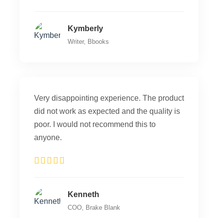
Kymberly
Writer, Bbooks
Very disappointing experience. The product
did not work as expected and the quality is
poor. I would not recommend this to
anyone.
Kenneth
COO, Brake Blank