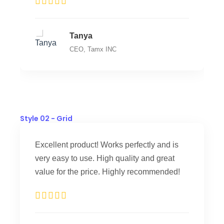
Tanya
CEO, Tamx INC
Style 02 - Grid
Excellent product! Works perfectly and is
very easy to use. High quality and great
value for the price. Highly recommended!