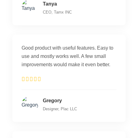
Tanya
CEO, Tamx INC
Good product with useful features. Easy to
use and mostly works well. A few small
improvements would make it even better.
Gregory
Designer, Plac LLC