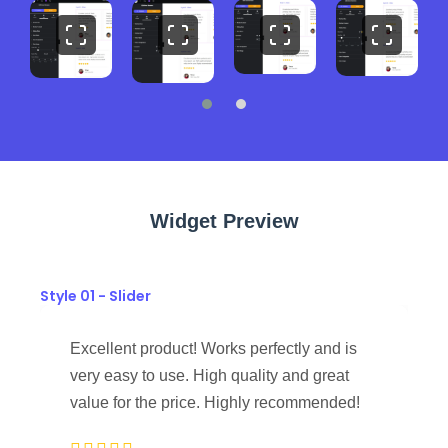
Widget Preview
Style 01 - Slider
Excellent product! Works perfectly and is
very easy to use. High quality and great
value for the price. Highly recommended!