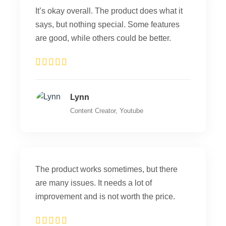
It’s okay overall. The product does what it
says, but nothing special. Some features
are good, while others could be better.
Lynn
Content Creator, Youtube
The product works sometimes, but there
are many issues. It needs a lot of
improvement and is not worth the price.