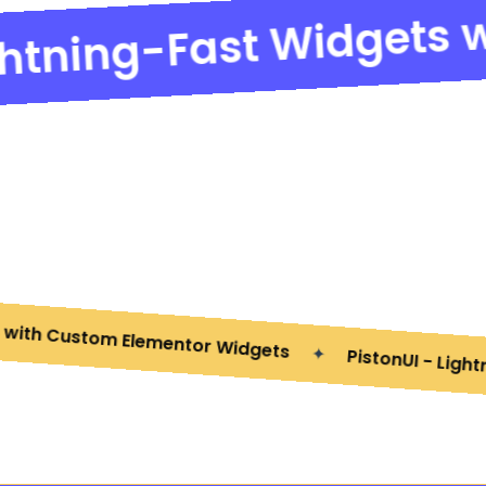
ghtning-Fast Widgets w
 with Custom Elementor Widgets
PistonUI - Ligh
✦