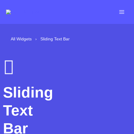
Skip
to
content
All Widgets
›
Sliding Text Bar
Sliding
Text
Bar