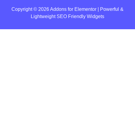
Copyright © 2026 Addons for Elementor | Powerful &
Lightweight SEO Friendly Widgets