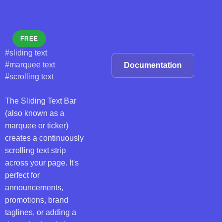
FREE
#sliding text
#marquee text
Documentation
#scrolling text
The Sliding Text Bar
(also known as a
marquee or ticker)
creates a continuously
scrolling text strip
across your page. It's
perfect for
announcements,
promotions, brand
taglines, or adding a