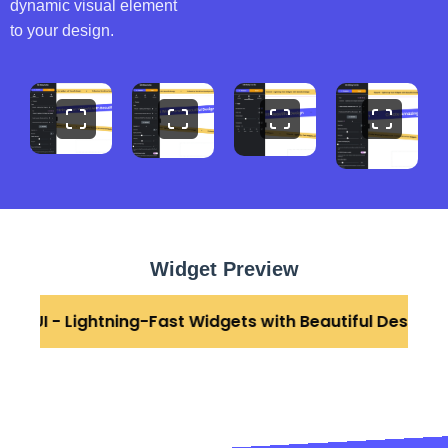
dynamic visual element
to your design.
Widget Preview
stonUI - Lightning-Fast Widgets with Beautiful Design